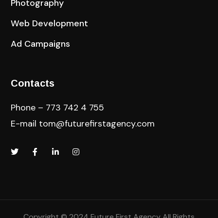
Photography
Web Development
Ad Campaigns
Contacts
Phone – 773 742 4 755
E-mail
tom@futurefirstagency.com
Copyright © 2024 Future First Agency All Rights