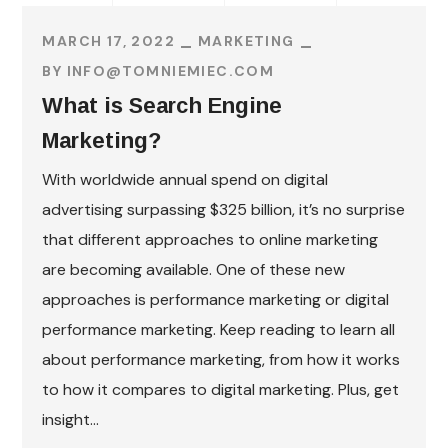
MARCH 17, 2022
MARKETING
BY
INFO@TOMNIEMIEC.COM
What is Search Engine
Marketing?
With worldwide annual spend on digital
advertising surpassing $325 billion, it’s no surprise
that different approaches to online marketing
are becoming available. One of these new
approaches is performance marketing or digital
performance marketing. Keep reading to learn all
about performance marketing, from how it works
to how it compares to digital marketing. Plus, get
insight...