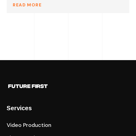
READ MORE
Services
Video Production