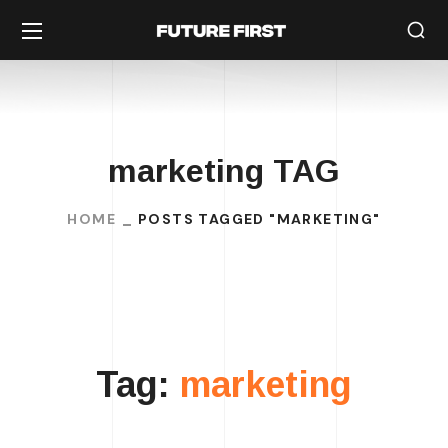
marketing TAG
HOME
POSTS TAGGED "MARKETING"
Tag:
marketing