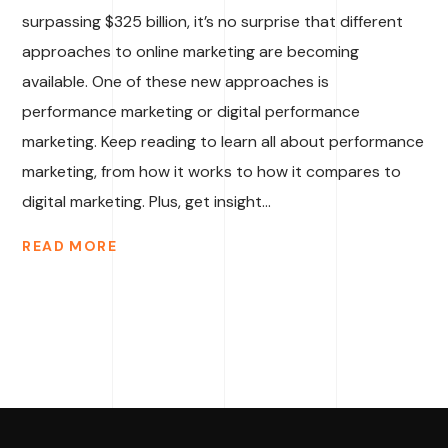
surpassing $325 billion, it’s no surprise that different
approaches to online marketing are becoming
available. One of these new approaches is
performance marketing or digital performance
marketing. Keep reading to learn all about performance
marketing, from how it works to how it compares to
digital marketing. Plus, get insight...
READ MORE