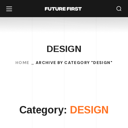
DESIGN
HOME
ARCHIVE BY CATEGORY "DESIGN"
Category:
DESIGN