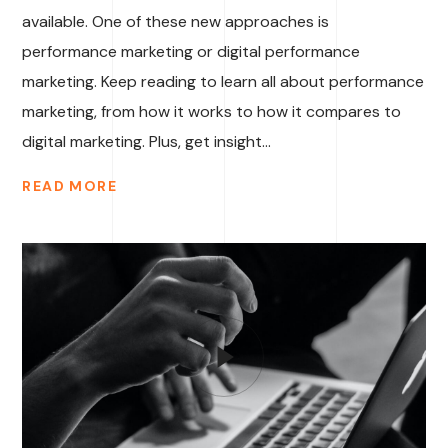
available. One of these new approaches is
performance marketing or digital performance
marketing. Keep reading to learn all about performance
marketing, from how it works to how it compares to
digital marketing. Plus, get insight...
READ MORE