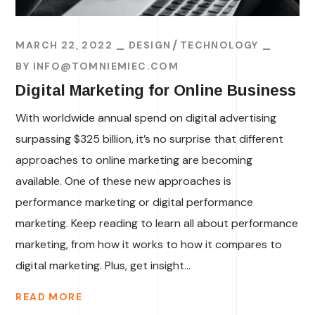
MARCH 22, 2022
DESIGN
TECHNOLOGY
BY
INFO@TOMNIEMIEC.COM
Digital Marketing for Online Business
With worldwide annual spend on digital advertising
surpassing $325 billion, it’s no surprise that different
approaches to online marketing are becoming
available. One of these new approaches is
performance marketing or digital performance
marketing. Keep reading to learn all about performance
marketing, from how it works to how it compares to
digital marketing. Plus, get insight...
READ MORE