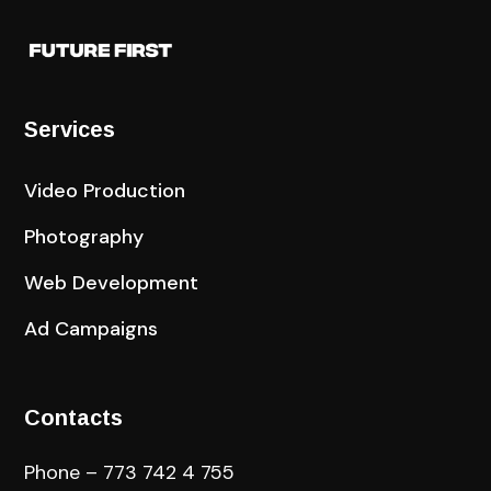
Services
Video Production
Photography
Web Development
Ad Campaigns
Contacts
Phone – 773 742 4 755