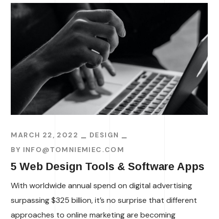
MARCH 22, 2022
DESIGN
BY
INFO@TOMNIEMIEC.COM
5 Web Design Tools & Software Apps
With worldwide annual spend on digital advertising
surpassing $325 billion, it’s no surprise that different
approaches to online marketing are becoming