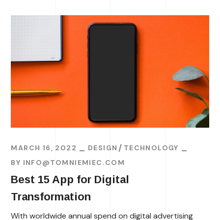
MARCH 16, 2022
DESIGN
TECHNOLOGY
BY
INFO@TOMNIEMIEC.COM
Best 15 App for Digital
Transformation
With worldwide annual spend on digital advertising