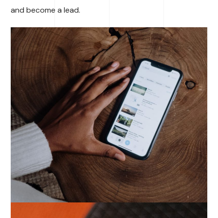
and become a lead.