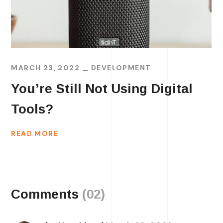
MARCH 23, 2022
DEVELOPMENT
You’re Still Not Using Digital
Tools?
READ MORE
Comments
(02)