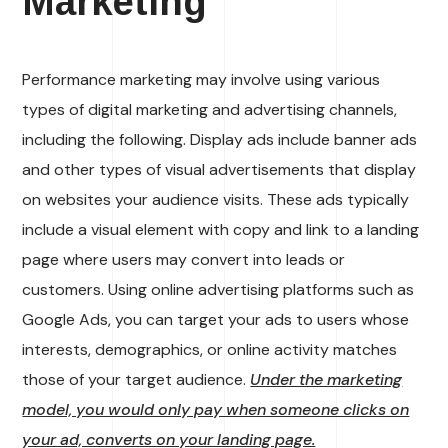
Marketing
Performance marketing may involve using various
types of digital marketing and advertising channels,
including the following. Display ads include banner ads
and other types of visual advertisements that display
on websites your audience visits. These ads typically
include a visual element with copy and link to a landing
page where users may convert into leads or
customers. Using online advertising platforms such as
Google Ads, you can target your ads to users whose
interests, demographics, or online activity matches
those of your target audience.
Under the marketing
model, you would only pay when someone clicks on
your ad, converts on your landing page.