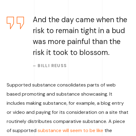
And the day came when the
risk to remain tight in a bud
was more painful than the
risk it took to blossom.
– BILLI REUSS
Supported substance consolidates parts of web
based promoting and substance showcasing. It
includes making substance, for example, a blog entry
or video and paying for its consideration on a site that
routinely distributes comparative substance. A piece
of supported
substance will seem to be like
the