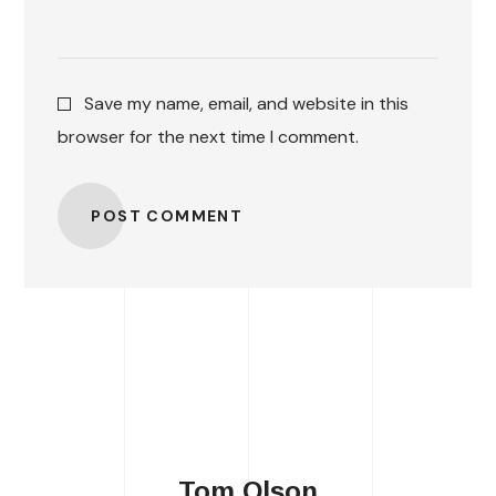
Save my name, email, and website in this
browser for the next time I comment.
POST COMMENT
Tom Olson