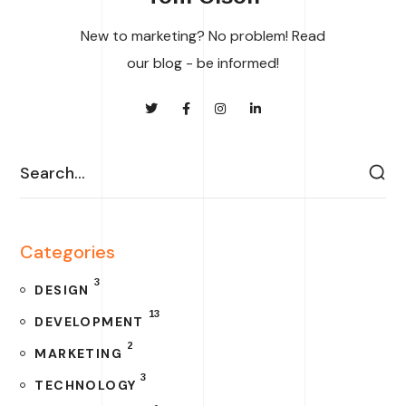
New to marketing? No problem! Read
our blog - be informed!
Categories
3
DESIGN
13
DEVELOPMENT
2
MARKETING
3
TECHNOLOGY