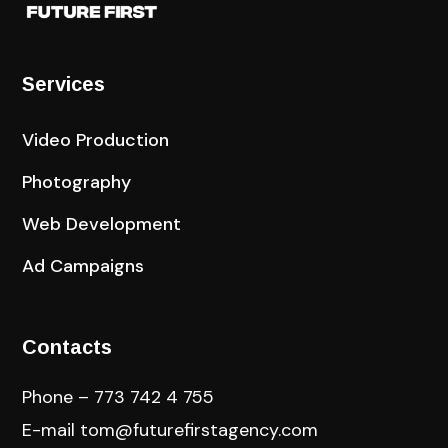
Services
Video Production
Photography
Web Development
Ad Campaigns
Contacts
Phone – 773 742 4 755
E-mail
tom@futurefirstagency.com