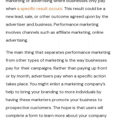
marketing or advertising where businesses only pay
when
a specific result occurs
. This result could be a
new lead, sale, or other outcome agreed upon by the
advertiser and business. Performance marketing
involves channels such as affiliate marketing, online
advertising.
The main thing that separates performance marketing
from other types of marketing is the way businesses
pay for their campaigns. Rather than paying up front
or by month, advertisers pay when a specific action
takes place. You might enlist a marketing company’s
help to bring your branding to more individuals by
having these marketers promote your business to
prospective customers. The hope is that users will
complete a form to learn more about your company