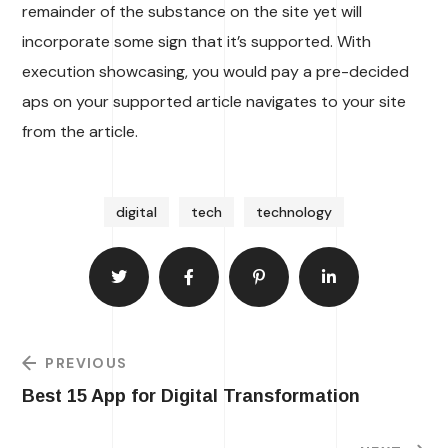
remainder of the substance on the site yet will
incorporate some sign that it’s supported. With
execution showcasing, you would pay a pre-decided
aps on your supported article navigates to your site
from the article.
digital
tech
technology
PREVIOUS
Best 15 App for Digital Transformation