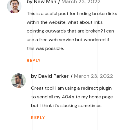
by New Man
March 23, 2022
This is a useful post for finding broken links
within the website, what about links
pointing outwards that are broken? I can
use a free web service but wondered if
this was possible.
REPLY
by David Parker
March 23, 2022
Great tool! I am using a redirect plugin
to send all my 404’s to my home page
but I think it’s slacking sometimes.
REPLY