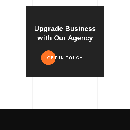
Upgrade Business
with Our Agency
GET IN TOUCH