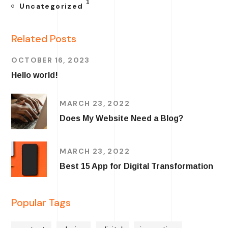
1
Uncategorized
Related Posts
OCTOBER 16, 2023
Hello world!
MARCH 23, 2022
Does My Website Need a Blog?
MARCH 23, 2022
Best 15 App for Digital Transformation
Popular Tags