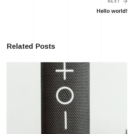
NEXT
Hello world!
Related Posts