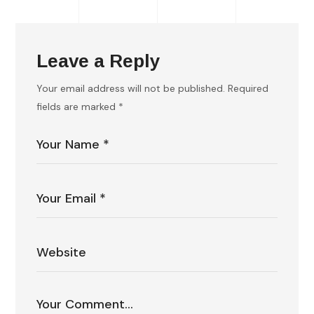
Leave a Reply
Your email address will not be published.
Required
fields are marked
*