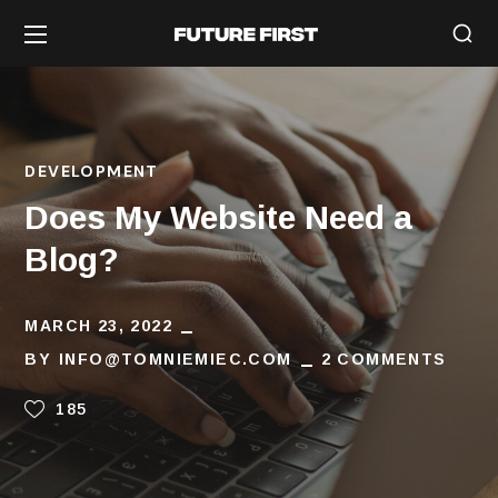
DEVELOPMENT
Does My Website Need a
Blog?
MARCH 23, 2022
BY
INFO@TOMNIEMIEC.COM
2 COMMENTS
185