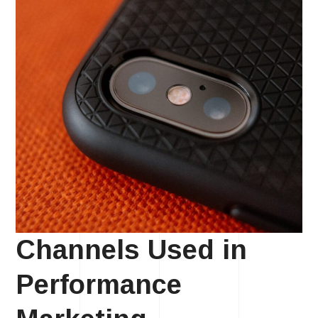
Channels Used in
Performance