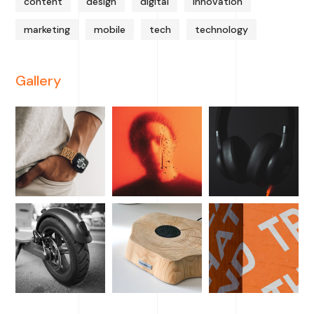
content
design
digital
innovation
marketing
mobile
tech
technology
Gallery