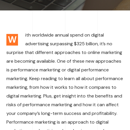
ith worldwide annual spend on digital
W
advertising surpassing $325 billion, it’s no
surprise that different approaches to online marketing
are becoming available. One of these new approaches
is performance marketing or digital performance
marketing. Keep reading to learn all about performance
marketing, from how it works to how it compares to
digital marketing. Plus, get insight into the benefits and
risks of performance marketing and how it can affect
your company’s long-term success and profitability.
Performance marketing is an approach to digital